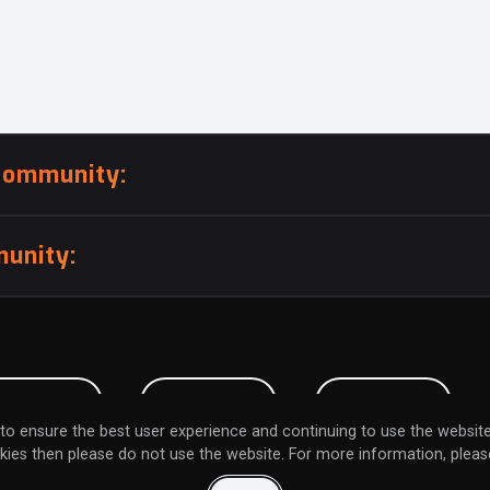
community:
unity:
BMISSION
CAREERS
CONTACT
to ensure the best user experience and continuing to use the website
kies then please do not use the website. For more information, please