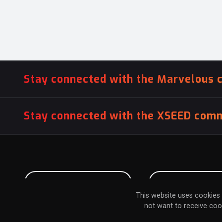
Stay connected with the Marvelous 
Stay connected with the XSEED comm
PITCH US YOUR GAME
INFLUENCER SU
This website uses cookies 
not want to receive coo