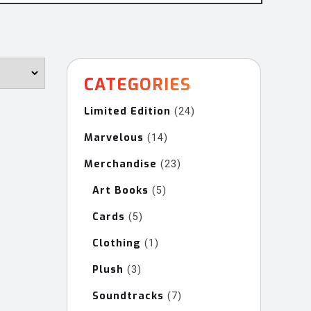
CATEGORIES
Limited Edition
24
24
products
Marvelous
14
14
products
Merchandise
23
23
products
Art Books
5
5
products
Cards
5
5
products
Clothing
1
1
product
Plush
3
3
products
Soundtracks
7
7
products