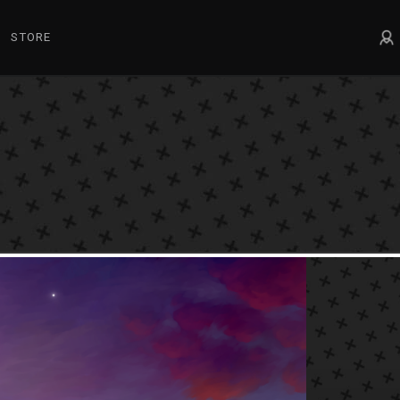
STORE