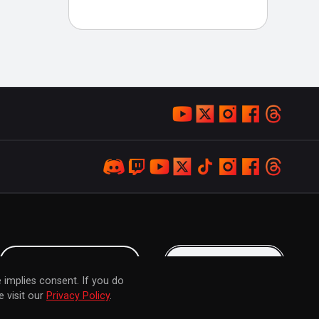
LOYALTY PROGRAM
KEEP IN TOUCH
 implies consent. If you do
 visit our
Privacy Policy
.