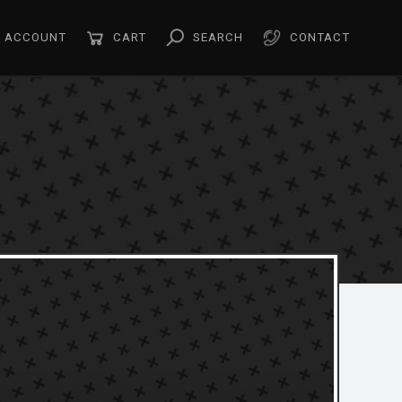
ACCOUNT
CART
SEARCH
CONTACT