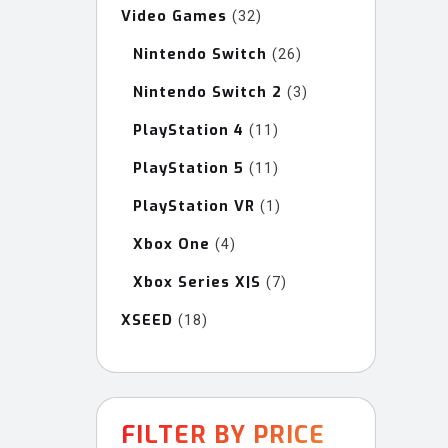
Video Games
32
32
products
Nintendo Switch
26
26
products
Nintendo Switch 2
3
3
products
PlayStation 4
11
11
products
PlayStation 5
11
11
products
PlayStation VR
1
1
product
Xbox One
4
4
products
Xbox Series X|S
7
7
products
XSEED
18
18
products
FILTER BY PRICE