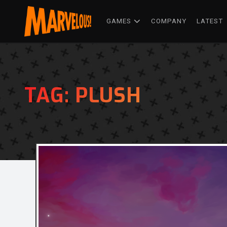
GAMES
COMPANY
LATEST
TAG:
PLUSH