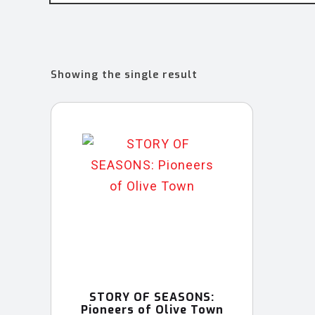
Showing the single result
STORY OF SEASONS:
Pioneers of Olive Town