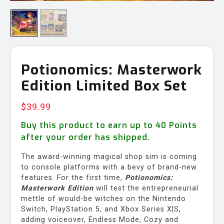
Potionomics: Masterwork
Edition Limited Box Set
$
39.99
Buy this product to earn up to
40
Points
after your order has shipped.
The award-winning magical shop sim is coming
to console platforms with a bevy of brand-new
features. For the first time,
Potionomics:
Masterwork Edition
will test the entrepreneurial
mettle of would-be witches on the Nintendo
Switch, PlayStation 5, and Xbox Series X|S,
adding voiceover, Endless Mode, Cozy and