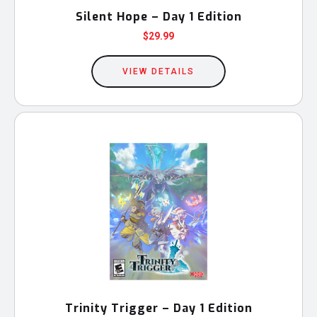
Silent Hope – Day 1 Edition
$
29.99
VIEW DETAILS
Trinity Trigger – Day 1 Edition