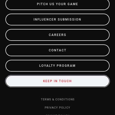
PITCH US YOUR GAME
INFLUENCER SUBMISSION
CAREERS
CONTACT
LOYALTY PROGRAM
KEEP IN TOUCH
TERMS & CONDITIONS
PRIVACY POLICY