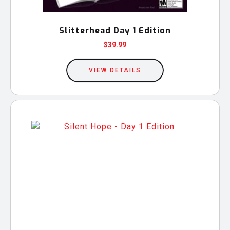
page
Slitterhead Day 1 Edition
$
39.99
VIEW DETAILS