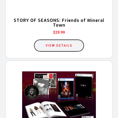
STORY OF SEASONS: Friends of Mineral
Town
$
29.99
This
product
VIEW DETAILS
has
multiple
variants.
The
options
may
be
chosen
on
the
product