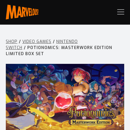
SHOP
/
VIDEO GAMES
/
NINTENDO
SWITCH
/ POTIONOMICS: MASTERWORK EDITION
LIMITED BOX SET