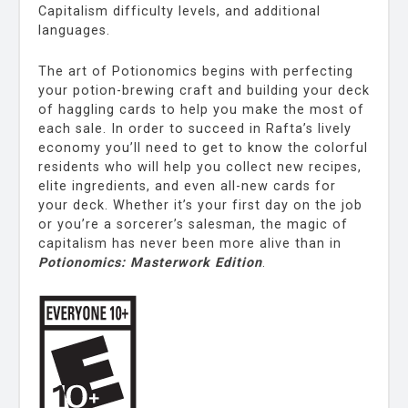
Capitalism difficulty levels, and additional
languages.
The art of Potionomics begins with perfecting
your potion-brewing craft and building your deck
of haggling cards to help you make the most of
each sale. In order to succeed in Rafta’s lively
economy you’ll need to get to know the colorful
residents who will help you collect new recipes,
elite ingredients, and even all-new cards for
your deck. Whether it’s your first day on the job
or you’re a sorcerer’s salesman, the magic of
capitalism has never been more alive than in
Potionomics: Masterwork Edition
.