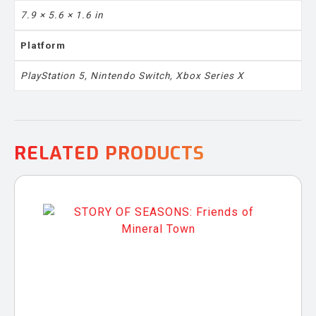
7.9 × 5.6 × 1.6 in
Platform
PlayStation 5, Nintendo Switch, Xbox Series X
RELATED PRODUCTS