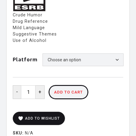
Crude Humor
Drug Reference
Mild Language
Suggestive Themes
Use of Alcohol
Platform
Potionomics:
-
+
ADD TO CART
Masterwork
Edition
Limited
Box
ADD TO WISHLIST
Set
quantity
SKU:
N/A