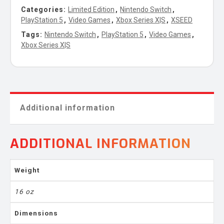
Categories:
Limited Edition
,
Nintendo Switch
,
PlayStation 5
,
Video Games
,
Xbox Series X|S
,
XSEED
Tags:
Nintendo Switch
,
PlayStation 5
,
Video Games
,
Xbox Series X|S
Additional information
ADDITIONAL INFORMATION
Weight
16 oz
Dimensions