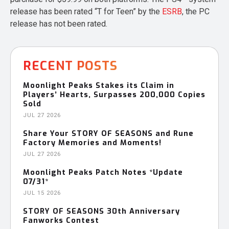
release has been rated “T for Teen” by the
ESRB
, the PC
release has not been rated.
RECENT POSTS
Moonlight Peaks Stakes its Claim in
Players’ Hearts, Surpasses 200,000 Copies
Sold
JUL 27 2026
Share Your STORY OF SEASONS and Rune
Factory Memories and Moments!
JUL 27 2026
Moonlight Peaks Patch Notes *Update
07/31*
JUL 15 2026
STORY OF SEASONS 30th Anniversary
Fanworks Contest