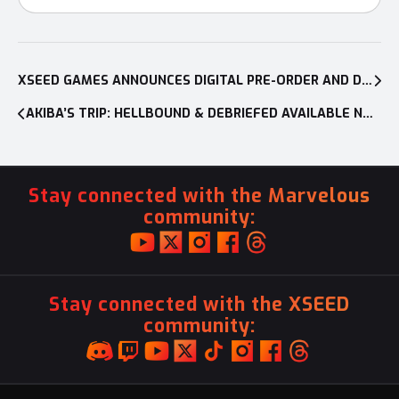
Post
navigation
XSEED GAMES ANNOUNCES DIGITAL PRE-ORDER AND DEMO FOR SHADOWVERSE: CHAMPION’S BATTLE
AKIBA’S TRIP: HELLBOUND & DEBRIEFED AVAILABLE NOW ON NINTENDO SWITCH™, PLAYSTATION®4, AND PC
Stay connected with the Marvelous
community:
Stay connected with the XSEED
community: