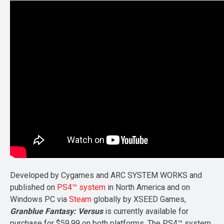
Developed by Cygames and ARC SYSTEM WORKS and
published on
PS4™ system
in North America and on
Windows PC via
Steam
globally by XSEED Games,
Granblue Fantasy: Versus
is currently available for
purchase for $59.99 on both platforms. The PS4™ system