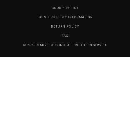
COOKIE POLICY
DO NOT SELL MY INFORMATION
RETURN POLICY
FAQ
© 2026 MARVELOUS INC. ALL RIGHTS RESERVED.