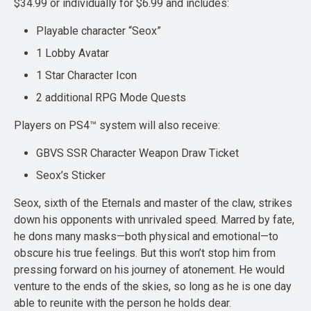
$34.99 or individually for $6.99 and includes:
Playable character “Seox”
1 Lobby Avatar
1 Star Character Icon
2 additional RPG Mode Quests
Players on PS4™ system will also receive:
GBVS SSR Character Weapon Draw Ticket
Seox’s Sticker
Seox, sixth of the Eternals and master of the claw, strikes
down his opponents with unrivaled speed. Marred by fate,
he dons many masks—both physical and emotional—to
obscure his true feelings. But this won’t stop him from
pressing forward on his journey of atonement. He would
venture to the ends of the skies, so long as he is one day
able to reunite with the person he holds dear.