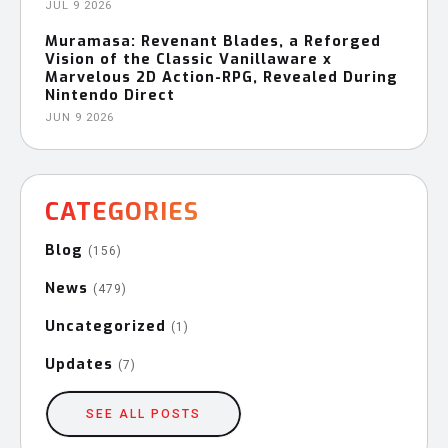
JUL 9 2026
Muramasa: Revenant Blades, a Reforged
Vision of the Classic Vanillaware x
Marvelous 2D Action-RPG, Revealed During
Nintendo Direct
JUN 9 2026
CATEGORIES
Blog
(156)
News
(479)
Uncategorized
(1)
Updates
(7)
SEE ALL POSTS