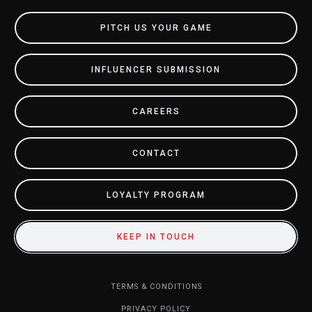
PITCH US YOUR GAME
INFLUENCER SUBMISSION
CAREERS
CONTACT
LOYALTY PROGRAM
KEEP IN TOUCH
TERMS & CONDITIONS
PRIVACY POLICY