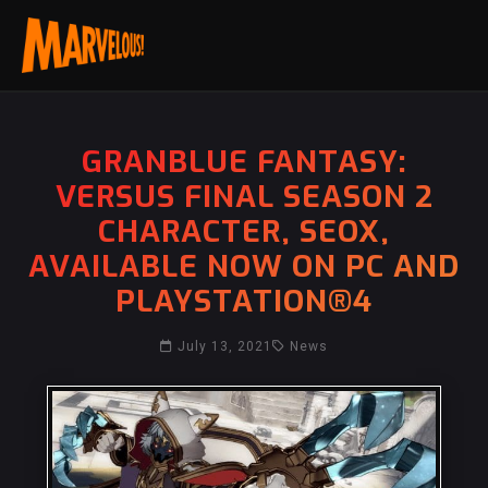
GRANBLUE FANTASY:
VERSUS FINAL SEASON 2
CHARACTER, SEOX,
AVAILABLE NOW ON PC AND
PLAYSTATION®4
July 13, 2021
News