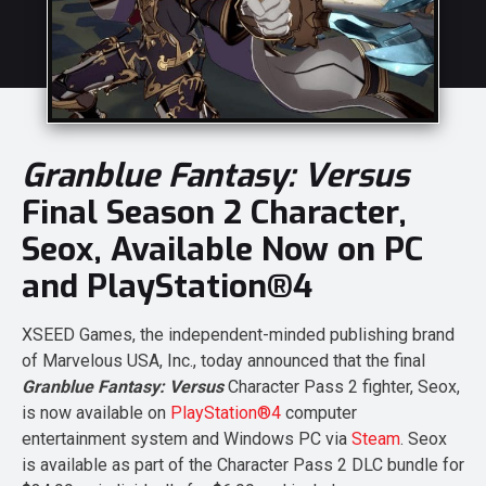
Granblue Fantasy: Versus
Final Season 2 Character,
Seox, Available Now on PC
and PlayStation®4
XSEED Games, the independent-minded publishing brand
of Marvelous USA, Inc., today announced that the final
Granblue Fantasy: Versus
Character Pass 2 fighter, Seox,
is now available on
PlayStation®4
computer
entertainment system and Windows PC via
Steam
. Seox
is available as part of the Character Pass 2 DLC bundle for